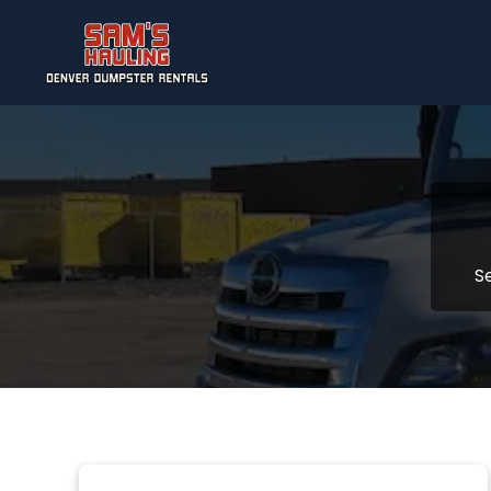
Skip to main content
S