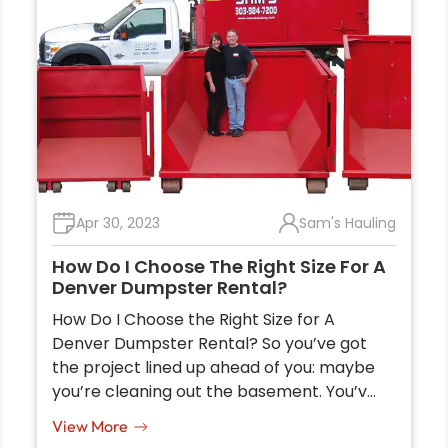
Apr 30, 2023
Sam's Hauling
How Do I Choose The Right Size For A
Denver Dumpster Rental?
How Do I Choose the Right Size for A
Denver Dumpster Rental? So you’ve got
the project lined up ahead of you: maybe
you’re cleaning out the basement. You’v…
View More