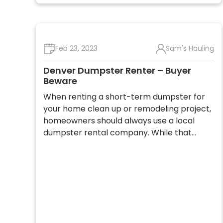
Feb 23, 2023
Sam's Hauling
Denver Dumpster Renter – Buyer
Beware
When renting a short-term dumpster for
your home clean up or remodeling project,
homeowners should always use a local
dumpster rental company. While that…