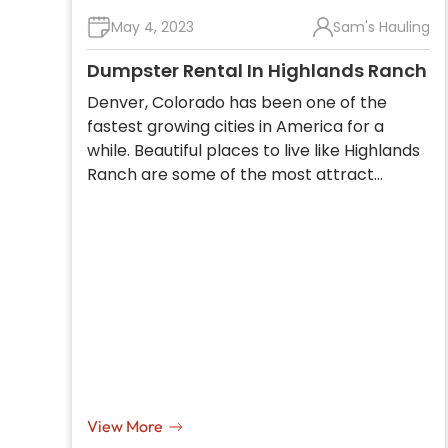
May 4, 2023
Sam's Hauling
Dumpster Rental In Highlands Ranch
Denver, Colorado has been one of the
fastest growing cities in America for a
while. Beautiful places to live like Highlands
Ranch are some of the most attract…
View More