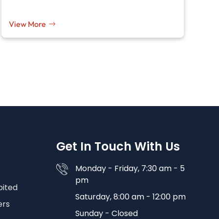
View More
Get In Touch With Us
Monday - Friday, 7:30 am - 5
pm
bited
Saturday, 8:00 am - 12:00 pm
ers
Sunday - Closed