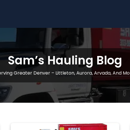
Sam’s Hauling Blog
erving Greater Denver – Littleton, Aurora, Arvada, And Mo