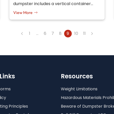
dumpster includes a vertical container…
View More
1
…
6
7
8
9
10
11
Links
Resources
Forms
Weight Limitations
licy
Hazardous Materials Prohi
ing Principles
Beware of Dumpster Brok