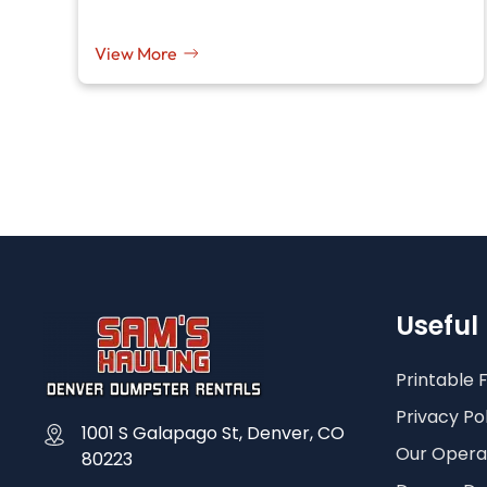
View More
Useful 
Printable 
Privacy Po
1001 S Galapago St, Denver, CO
Our Operat
80223