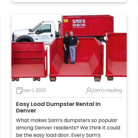
Jan 1, 2023
Sam's Hauling
Easy Load Dumpster Rental In
Denver
What makes Sam’s dumpsters so popular
among Denver residents? We think it could
be the easy load door. Every Sam’s