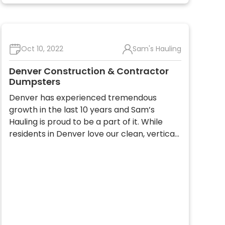
Oct 10, 2022
Sam's Hauling
Denver Construction & Contractor
Dumpsters
Denver has experienced tremendous
growth in the last 10 years and Sam’s
Hauling is proud to be a part of it. While
residents in Denver love our clean, vertica…