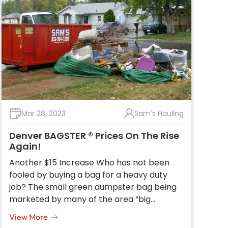
Mar 28, 2023
Sam's Hauling
Denver BAGSTER ® Prices On The Rise
Again!
Another $15 Increase Who has not been
fooled by buying a bag for a heavy duty
job? The small green dumpster bag being
marketed by many of the area “big…
View More