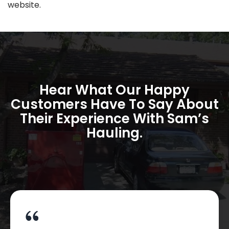
website.
Hear What Our Happy
Customers Have To Say About
Their Experience With Sam’s
Hauling.