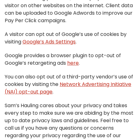
visitor on other websites on the internet. Client data
can be uploaded to Google Adwords to improve our
Pay Per Click campaigns.
A visitor can opt out of Google’s use of cookies by
visiting
Google’s Ads Settings
.
Google provides a browser plugin to opt-out of
Google’s retargeting ads
here
.
You can also opt out of a third-party vendor’s use of
cookies by visiting the
Network Advertising Initiative
(NAI) opt-out page
.
Sam’s Hauling cares about your privacy and takes
every step to make sure we are abiding by the most
up to date privacy laws and guidelines. Feel free to
call us if you have any questions or concerns
regarding your privacy regarding the use of our