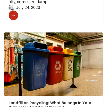
city, same size dump…
July 24, 2026
Landfill Vs Recycling: What Belongs In Your