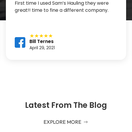
First time I used Sam’s Hauling they were
great!! time to fine a different company.
Bill Ternes
April 29, 2021
Latest From The Blog
EXPLORE MORE