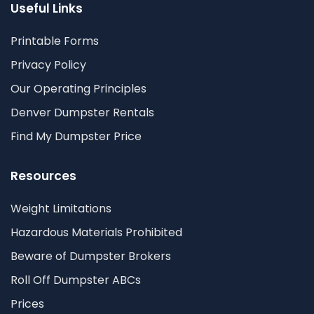
Useful Links
Printable Forms
Privacy Policy
Our Operating Principles
Denver Dumpster Rentals
Find My Dumpster Price
Resources
Weight Limitations
Hazardous Materials Prohibited
Beware of Dumpster Brokers
Roll Off Dumpster ABCs
Prices