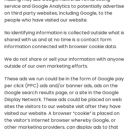
service and Google Analytics to potentially advertise
on third party websites, including Google, to the
people who have visited our website.
No identifying information is collected outside what is
shared with us and at no time is a contact form
information connected with browser cookie data.
We do not share or sell your information with anyone
outside of our own marketing efforts.
These ads we run could be in the form of Google pay
per click (PPC) ads and/or banner ads, ads on the
Google search results page, or a site in the Google
Display Network. These ads could be placed on web
sites the visitors to our website visit after they have
visited our website. A browser “cookie” is placed on
the visitor’s internet browser whereby Google, or
other marketing providers, can display ads to that