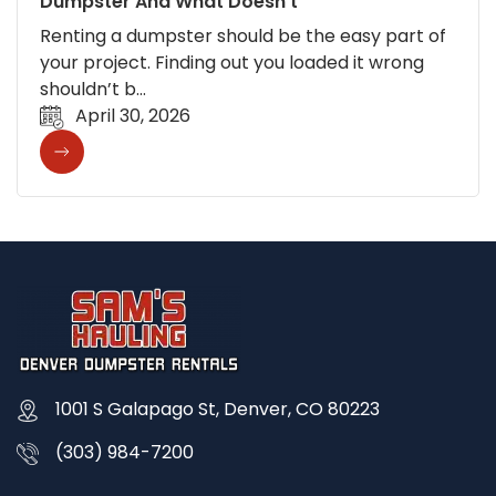
Dumpster And What Doesn’t
Renting a dumpster should be the easy part of
your project. Finding out you loaded it wrong
shouldn’t b…
April 30, 2026
1001 S Galapago St, Denver, CO 80223
(303) 984-7200