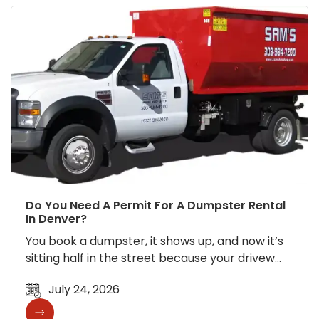
Do You Need A Permit For A Dumpster Rental
In Denver?
You book a dumpster, it shows up, and now it’s
sitting half in the street because your drivew…
July 24, 2026