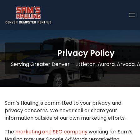
Skip to main content
Privacy Policy
Serving Greater Denver – Littleton, Aurora, Arvada,
Sam’s Hauling is committed to your privacy and
privacy concerns. We never sell or share your
information outside of our own marketing efforts.
The
marketing and SEO company
working for Sam’s
Hauling may use Google AdWords remarketing