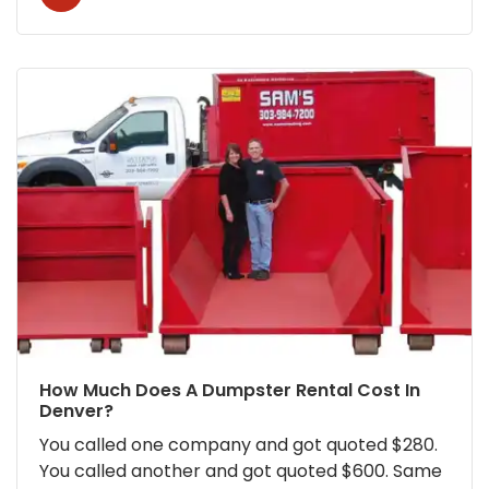
How Much Does A Dumpster Rental Cost In
Denver?
You called one company and got quoted $280.
You called another and got quoted $600. Same