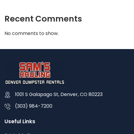
Recent Comments
No comments to show.
1001 S Galapago St, Denver, CO 80223
(303) 984-7200
Useful Links