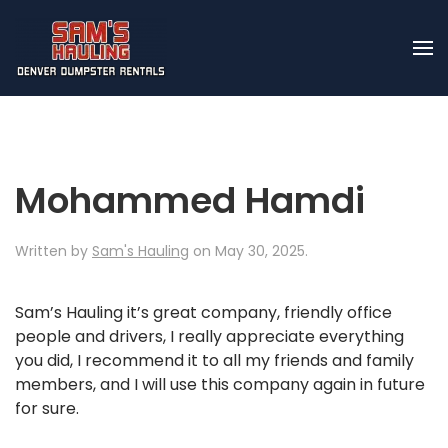
Skip to main content
Mohammed Hamdi
Written by
Sam's Hauling
on
May 30, 2025
.
Sam’s Hauling it’s great company, friendly office
people and drivers, I really appreciate everything
you did, I recommend it to all my friends and family
members, and I will use this company again in future
for sure.