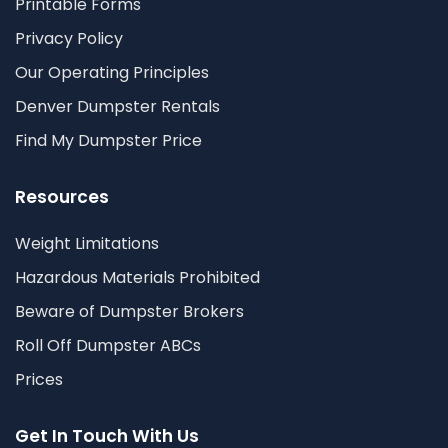
Printable Forms
Privacy Policy
Our Operating Principles
Denver Dumpster Rentals
Find My Dumpster Price
Resources
Weight Limitations
Hazardous Materials Prohibited
Beware of Dumpster Brokers
Roll Off Dumpster ABCs
Prices
Get In Touch With Us