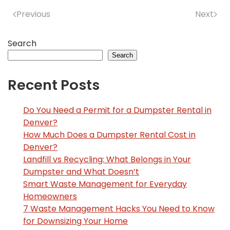
Previous
Next
Search
Search
Recent Posts
Do You Need a Permit for a Dumpster Rental in
Denver?
How Much Does a Dumpster Rental Cost in
Denver?
Landfill vs Recycling: What Belongs in Your
Dumpster and What Doesn’t
Smart Waste Management for Everyday
Homeowners
7 Waste Management Hacks You Need to Know
for Downsizing Your Home