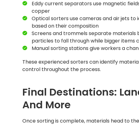
Eddy current separators use magnetic field
copper
Optical sorters use cameras and air jets to 
based on their composition
Screens and trommels separate materials by 
particles to fall through while bigger items 
Manual sorting stations give workers a ch
These experienced sorters can identify material
control throughout the process.
Final Destinations: Lan
And More
Once sorting is complete, materials head to thei