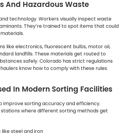
es And Hazardous Waste
and technology. Workers visually inspect waste
aminants. They’re trained to spot items that could
materials.
 like electronics, fluorescent bulbs, motor oil,
ndard landfills. These materials get routed to
ubstances safely. Colorado has strict regulations
haulers know how to comply with these rules.
d In Modern Sorting Facilities
o improve sorting accuracy and efficiency.
tations where different sorting methods get
like steel and iron