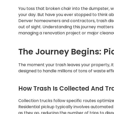
You toss that broken chair into the dumpster, w
your day. But have you ever stopped to think a
Denver homeowners and contractors, trash dis
out of sight. Understanding this journey matter
managing a renovation project or major cleano
The Journey Begins: P
The moment your trash leaves your property, it 
designed to handle millions of tons of waste effic
How Trash Is Collected And Tr
Collection trucks follow specific routes optimi
Residential pickup typically involves automate
as they go, reducing the number of trips to dispo