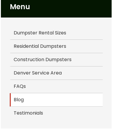
Menu
Dumpster Rental Sizes
Residential Dumpsters
Construction Dumpsters
Denver Service Area
FAQs
Blog
Testimonials