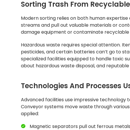
Sorting Trash From Recyclabl
Modern sorting relies on both human expertise 
streams and pull out valuable materials or cont
damage equipment or contaminate recyclable 
Hazardous waste requires special attention. Items
pesticides, and certain batteries can’t go to sta
specialized facilities equipped to handle toxic s
about hazardous waste disposal, and reputable 
Technologies And Processes Use
Advanced facilities use impressive technology t
Conveyor systems move waste through various s
applied:
Magnetic separators pull out ferrous metals 