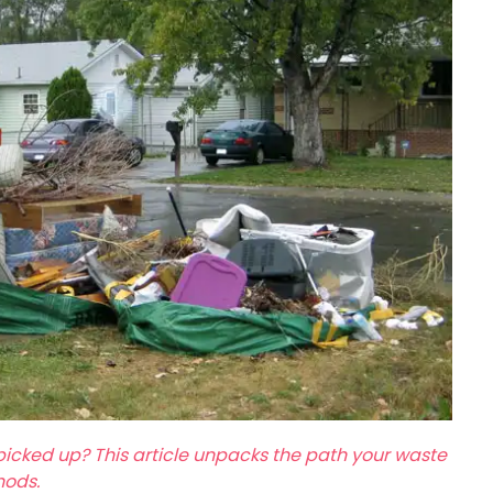
picked up? This article unpacks the path your waste
hods.