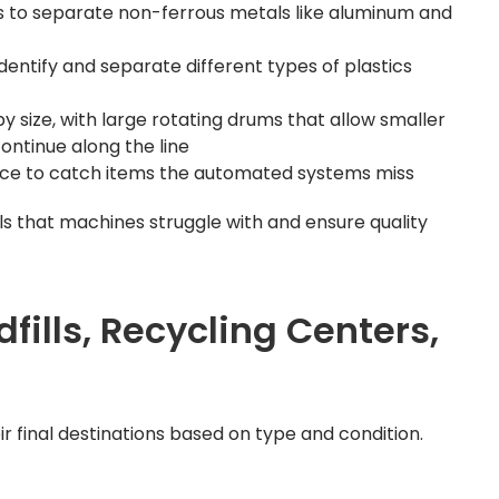
s to separate non-ferrous metals like aluminum and
identify and separate different types of plastics
size, with large rotating drums that allow smaller
continue along the line
ance to catch items the automated systems miss
s that machines struggle with and ensure quality
dfills, Recycling Centers,
r final destinations based on type and condition.