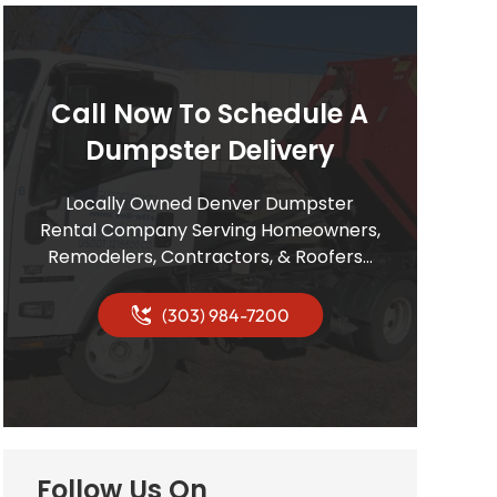
Call Now To Schedule A
Dumpster Delivery
Locally Owned Denver Dumpster
Rental Company Serving Homeowners,
Remodelers, Contractors, & Roofers…
(303) 984-7200
Follow Us On