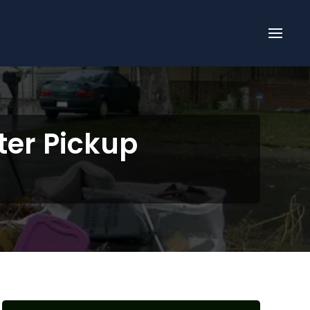
ter Pickup