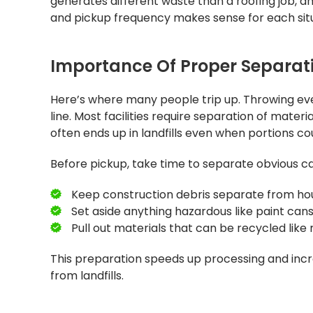
generates different waste than a roofing job, 
and pickup frequency makes sense for each situ
Importance Of Proper Separati
Here’s where many people trip up. Throwing ev
line. Most facilities require separation of mate
often ends up in landfills even when portions co
Before pickup, take time to separate obvious ca
Keep construction debris separate from ho
Set aside anything hazardous like paint cans
Pull out materials that can be recycled lik
This preparation speeds up processing and incre
from landfills.