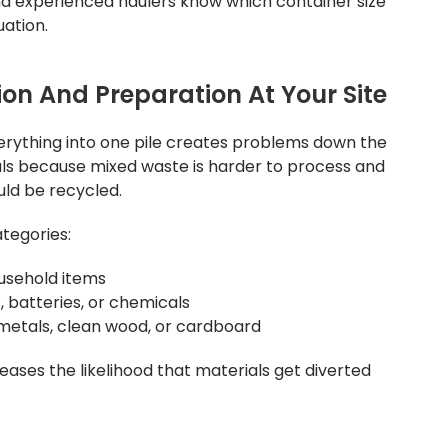
and experienced haulers know which container size
ation.
on And Preparation At Your Site
erything into one pile creates problems down the
rials because mixed waste is harder to process and
uld be recycled.
tegories:
usehold items
, batteries, or chemicals
e metals, clean wood, or cardboard
ases the likelihood that materials get diverted