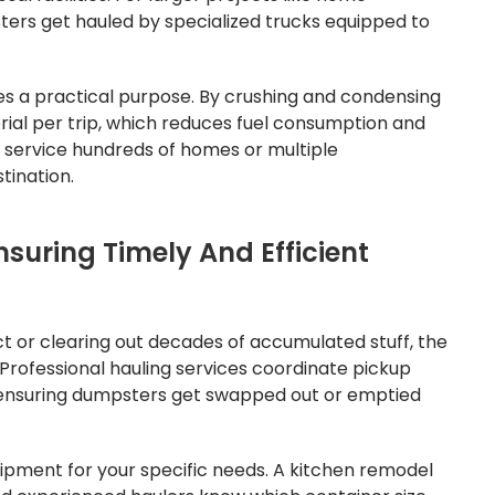
sters get hauled by specialized trucks equipped to
s a practical purpose. By crushing and condensing
rial per trip, which reduces fuel consumption and
t service hundreds of homes or multiple
tination.
nsuring Timely And Efficient
ct or clearing out decades of accumulated stuff, the
 Professional hauling services coordinate pickup
e, ensuring dumpsters get swapped out or emptied
uipment for your specific needs. A kitchen remodel