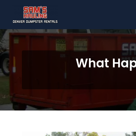
Skip to main content
What Happ