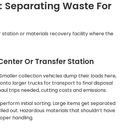
s: Separating Waste For
 station or materials recovery facility where the
enter Or Transfer Station
 Smaller collection vehicles dump their loads here,
nto larger trucks for transport to final disposal
aul trips needed, cutting costs and emissions.
perform initial sorting. Large items get separated
lled out. Hazardous materials that shouldn’t have
roper handling.