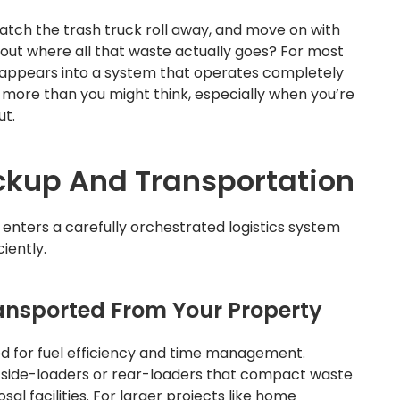
atch the trash truck roll away, and move on with
bout where all that waste actually goes? For most
appears into a system that operates completely
s more than you might think, especially when you’re
ut.
ickup And Transportation
enters a carefully orchestrated logistics system
iently.
ansported From Your Property
zed for fuel efficiency and time management.
d side-loaders or rear-loaders that compact waste
sal facilities. For larger projects like home