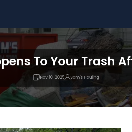
ens To Your Trash Af
Nov 10, 2025
Sam's Hauling