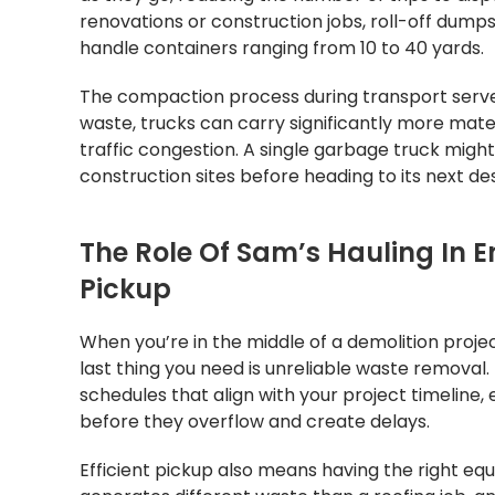
renovations or construction jobs, roll-off dump
handle containers ranging from 10 to 40 yards.
The compaction process during transport serve
waste, trucks can carry significantly more mate
traffic congestion. A single garbage truck migh
construction sites before heading to its next des
The Role Of Sam’s Hauling In E
Pickup
When you’re in the middle of a demolition proje
last thing you need is unreliable waste removal.
schedules that align with your project timelin
before they overflow and create delays.
Efficient pickup also means having the right eq