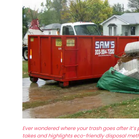
Ever wondered where your trash goes after it’s 
takes and highlights eco-friendly disposal met