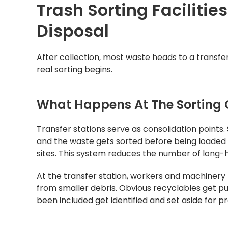
Trash Sorting Facilitie
Disposal
After collection, most waste heads to a transfer
real sorting begins.
What Happens At The Sorting C
Transfer stations serve as consolidation points.
and the waste gets sorted before being loaded o
sites. This system reduces the number of long-h
At the transfer station, workers and machinery 
from smaller debris. Obvious recyclables get pu
been included get identified and set aside for p